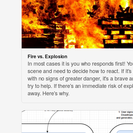
Fire vs. Explosion
In most cases it is you who responds first! Yo
scene and need to decide how to react. If it's
with no signs of greater danger, it's a brave 
try to help. If there's an immediate risk of ex
away. Here's why.