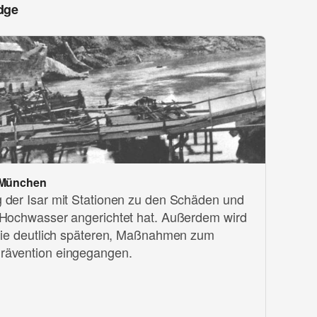
dge
 München
 der Isar mit Stationen zu den Schäden und
 Hochwasser angerichtet hat. Außerdem wird
 die deutlich späteren, Maßnahmen zum
rävention eingegangen.