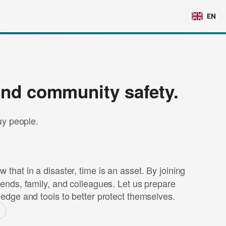
EN
and community safety.
day people.
that in a disaster, time is an asset. By joining
iends, family, and colleagues. Let us prepare
ledge and tools to better protect themselves.