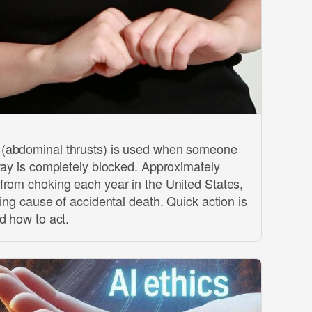
(abdominal thrusts) is used when someone
way is completely blocked. Approximately
from choking each year in the United States,
ding cause of accidental death. Quick action is
d how to act.