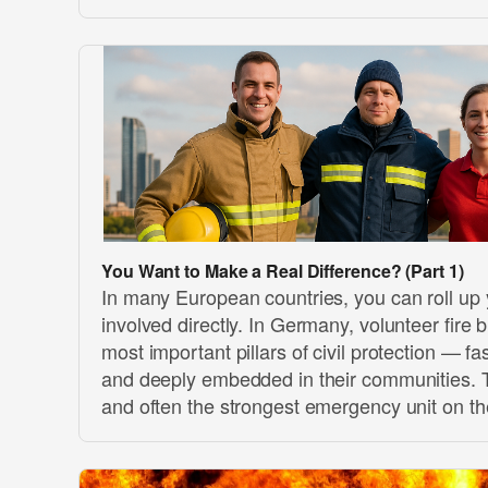
You Want to Make a Real Difference? (Part 1)
In many European countries, you can roll up
involved directly. In Germany, volunteer fire 
most important pillars of civil protection — fas
and deeply embedded in their communities. Th
and often the strongest emergency unit on t