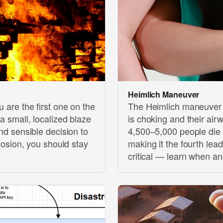
Heimlich Maneuver
u are the first one on the
The Heimlich maneuver 
 a small, localized blaze
is choking and their air
and sensible decision to
4,500–5,000 people die 
plosion, you should stay
making it the fourth lea
critical — learn when an