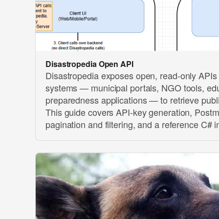
Disastropedia Open API
Disastropedia exposes open, read-only APIs 
systems — municipal portals, NGO tools, edu
preparedness applications — to retrieve publ
This guide covers API-key generation, Postm
pagination and filtering, and a reference C# 