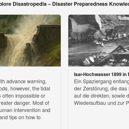
plore Disastropedia – Disaster Preparedness Knowle
Isar-Hochwasser 1899 in
with advance warning,
Ein Spaziergang entlang
oods, however, the tidal
der Zerstörung, die das
s often impossible or
auf die direkten, sowie
greater danger. Most of
Wiederaufbau und zur P
human intervention and
 and tips on how to