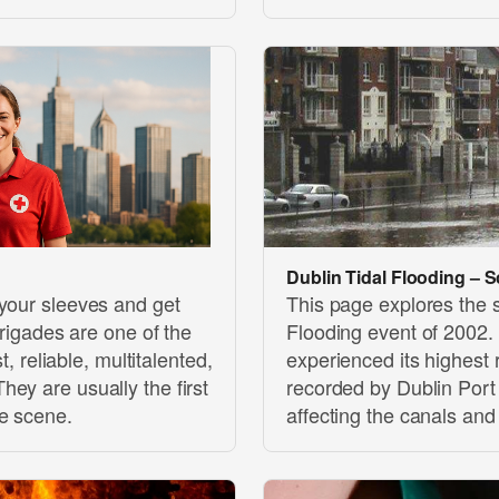
Dublin Tidal Flooding – S
 your sleeves and get
This page explores the s
brigades are one of the
Flooding event of 2002.
t, reliable, multitalented,
experienced its highest 
ey are usually the first
recorded by Dublin Por
he scene.
affecting the canals and 