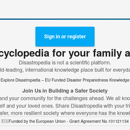
Sign in or register
cyclopedia for your family 
Disastropedia is not a scientific platform.
rld-leading, international knowledge place built for every
Explore Disastropedia – EU Funded Disaster Preparedness Knowledge
Join Us in Building a Safer Society
and your community for the challenges ahead. We all know 
lf and your loved ones. Share Disastropedia with your fr
afer, more resilient society where everyone has the know
Funded by the European Union - Grant Agreement No.101121134
🇪🇺