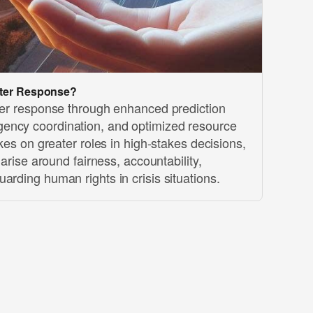
aster Response?
ster response through enhanced prediction
ency coordination, and optimized resource
akes on greater roles in high-stakes decisions,
s arise around fairness, accountability,
arding human rights in crisis situations.