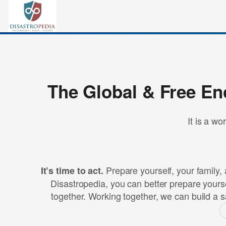
The Global & Free En
It is a wo
Prepare yourself, your family, 
It’s time to act.
Disastropedia, you can better prepare yourse
together. Working together, we can build a s