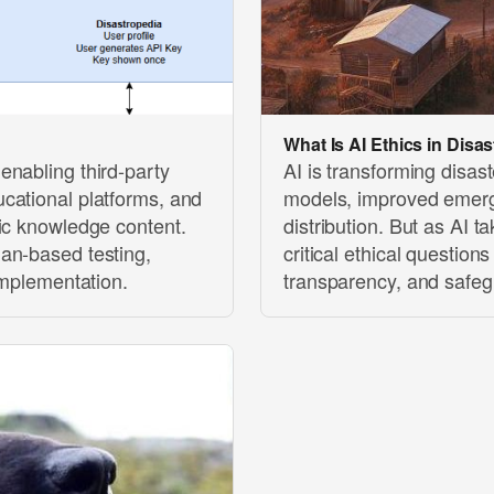
What Is AI Ethics in Dis
enabling third-party
AI is transforming disa
cational platforms, and
models, improved emerg
ic knowledge content.
distribution. But as AI t
an-based testing,
critical ethical question
implementation.
transparency, and safegu