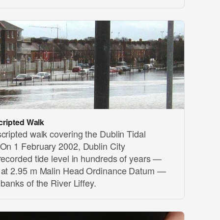
cripted Walk
cripted walk covering the Dublin Tidal
 On 1 February 2002, Dublin City
recorded tide level in hundreds of years —
t at 2.95 m Malin Head Ordinance Datum —
banks of the River Liffey.