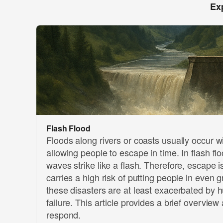
Ex
Flash Flood
Floods along rivers or coasts usually occur 
allowing people to escape in time. In flash fl
waves strike like a flash. Therefore, escape i
carries a high risk of putting people in even 
these disasters are at least exacerbated by 
failure. This article provides a brief overview
respond.